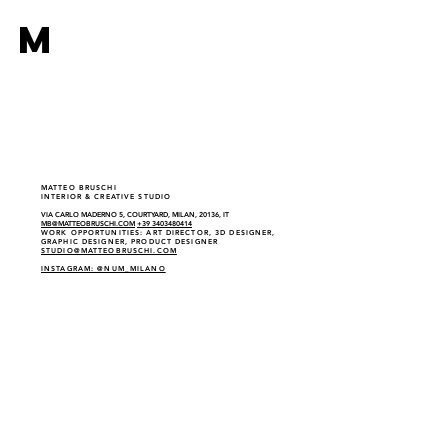
M
MATTEO BRUSCHI
INTERIOR & CREATIVE STUDIO
VIA CARLO MADERNO 5, COURTYARD, MILAN, 20136, IT
MB@MATTEOBRUSCHI.COM
+39 3403480414
WORK OPPORTUNITIES: ART DIRECTOR, 3D DESIGNER,
GRAPHIC DESIGNER, PRODUCT DESIGNER
STUDIO@MATTEOBRUSCHI.COM
INSTAGRAM: @NUM_MILANO